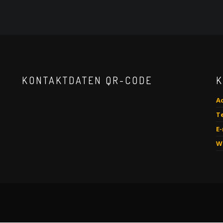
KONTAKTDATEN QR-CODE
K
A
Te
E-
W