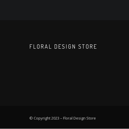
FLORAL DESIGN STORE
© Copyright 2023 –
Floral Design Store