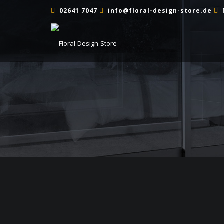
02641 7047
info@floral-design-store.de
TRAUERFEIER